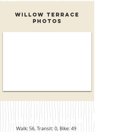
Willow Terrace
Photos
WALKABILITY SCORE
Walk: 56, Transit: 0, Bike: 49