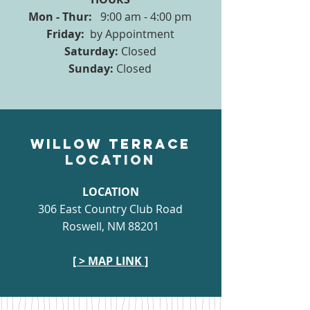
Mon - Thur:
9:00 am - 4:00 pm
Friday:
by Appointment
Saturday:
Closed
Sunday:
Closed
Willow Terrace
LOCATION
LOCATION
306 East Country Club Road
Roswell, NM 88201
[ > MAP LINK ]