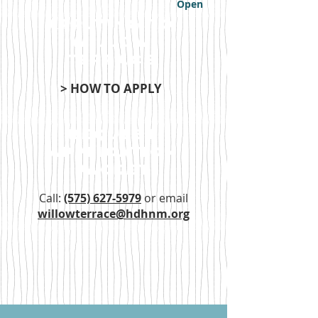
Open
applying to
Willow
Terrace
> HOW TO APPLY
Request
application
packet
Call:
(575) 627-5979
or email
willowterrace@hdhnm.org