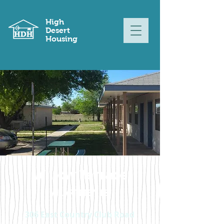
High
Desert
Housing
Willow Terrace
APARTMENTS
306 East Country Club Road