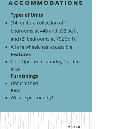
accommodations
Types of Units
(14) units, a collection of 1-
bedrooms at 446 and 532 Sq Ft
and (2) bedrooms at 752 Sq Ft
All are wheelchair accessible
Features
Coin Operated Laundry, Garden
area
Furnishings
Unfurnished
Pets
We are pet friendly!
WAIT LIST