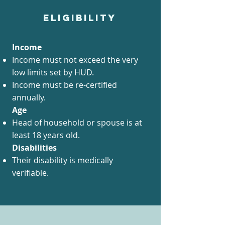
ELIGIBILITY
Income
Income must not exceed the very
low limits set by HUD.
Income must be re-certified
annually.
Age​
Head of household or spouse is at
least 18 years old.
Disabilities
Their disability is medically
verifiable.