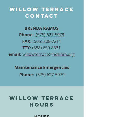
Willow Terrace
contact
BRENDA RAMOS
Phone:
(575) 627-5979
FAX:
(505) 208-7211
TTY:
(888) 659-8331
email:
willowterrace@hdhnm.org
Maintenance Emergencies
Phone:
(575) 627-5979
Willow Terrace
hours
HOURS