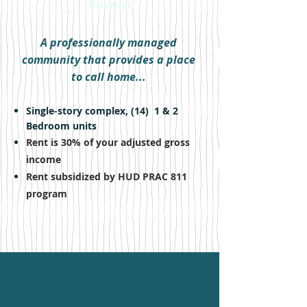
Roswell
A professionally managed
community that provides a place
to call home...
Single-story complex, (14) 1 & 2
Bedroom units
Rent is 30% of your adjusted gross
income
Rent subsidized by HUD PRAC 811
program