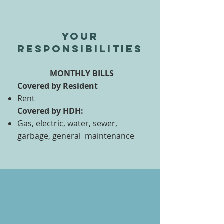
Your
responsibilities
MONTHLY BILLS
Covered by Resident
Rent
Covered by HDH:
Gas, electric, water, sewer,
garbage, general maintenance